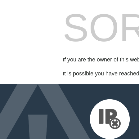
SOR
If you are the owner of this we
It is possible you have reache