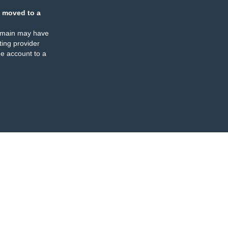
 moved to a
omain may have
ing provider
e account to a