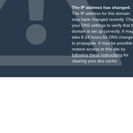
The IP address has changed.
The IP address for this domain
may have changed recently. Ch
your DNS settings to verify that 
domain is set up correctly. It ma
take 8-24 hours for DNS change
to propagate. It may be possible
restore access to this site by
following these instructions
for
clearing your dns cache.