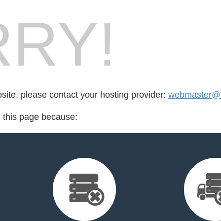
RY!
bsite, please contact your hosting provider:
webmaster@r
d this page because: